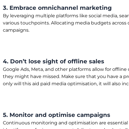
3. Embrace omnichannel marketing
By leveraging multiple platforms like social media, s
various touchpoints. Allocating media budgets across d
campaigns.
4. Don’t lose sight of offline sales
Google Ads, Meta, and other platforms allow for offline 
they might have missed. Make sure that you have a proc
only will this aid paid media optimisation, it will also in
5. Monitor and optimise campaigns
Continuous monitoring and optimisation are essential 