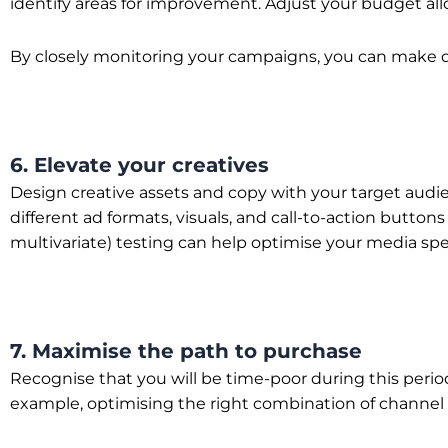
identify areas for improvement. Adjust your budget all
By closely monitoring your campaigns, you can make d
6. Elevate your creatives
Design creative assets and copy with your target audi
different ad formats, visuals, and call-to-action butto
multivariate) testing can help optimise your media spe
7. Maximise the path to purchase
Recognise that you will be time-poor during this perio
example, optimising the right combination of channel an