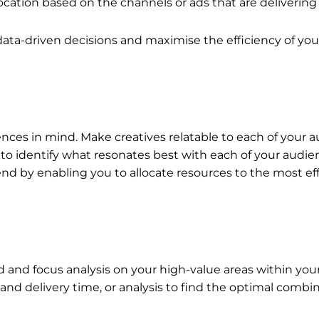
ocation based on the channels or ads that are delivering 
ata-driven decisions and maximise the efficiency of yo
ences in mind. Make creatives relatable to each of your
ns to identify what resonates best with each of your audie
nd by enabling you to allocate resources to the most eff
d and focus analysis on your high-value areas within you
d delivery time, or analysis to find the optimal combina