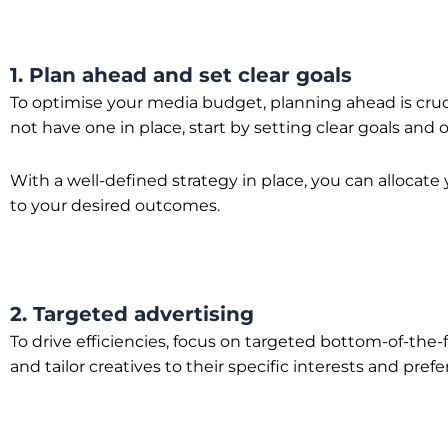
1. Plan ahead and set clear goals
To optimise your media budget, planning ahead is crucia
not have one in place, start by setting clear goals and
With a well-defined strategy in place, you can allocat
to your desired outcomes.
2. Targeted advertising
To drive efficiencies, focus on targeted bottom-of-th
and tailor creatives to their specific interests and pref