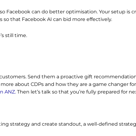
 so Facebook can do better optimisation. Your setup is crit
s so that Facebook AI can bid more effectively.
’s still time.
 customers. Send them a proactive gift recommendation.
rn more about CDPs and how they are a game changer for 
in ANZ.
Then let’s talk so that you’re fully prepared for ne
ng strategy and create standout, a well-defined strategy