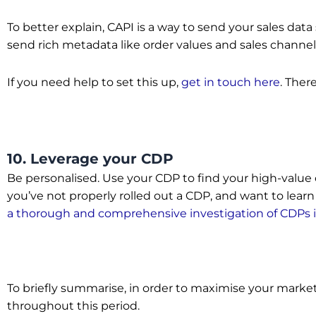
To better explain, CAPI is a way to send your sales data
send rich metadata like order values and sales channel
If you need help to set this up,
get in touch here
. There
10. Leverage your CDP
Be personalised. Use your CDP to find your high-value
you’ve not properly rolled out a CDP, and want to lea
a thorough and comprehensive investigation of CDPs 
To briefly summarise, in order to maximise your marketi
throughout this period.