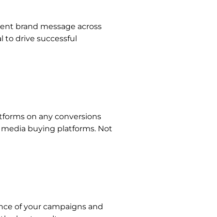
stent brand message across
 to drive successful
latforms on any conversions
r media buying platforms. Not
ance of your campaigns and