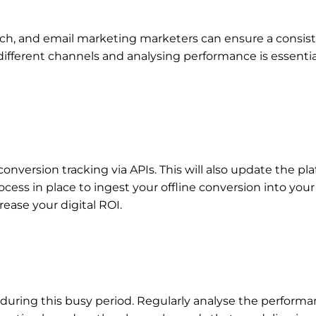
earch, and email marketing marketers can ensure a consi
ifferent channels and analysing performance is essential
conversion tracking via APIs. This will also update the p
ess in place to ingest your offline conversion into you
crease your digital ROI.
during this busy period. Regularly analyse the perform