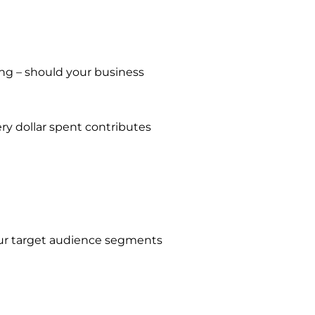
ing – should your business
ry dollar spent contributes
your target audience segments