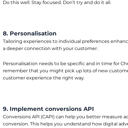
Do this well. Stay focused. Don’t try and do it all.
8. Personalisation
Tailoring experiences to individual preferences enhanc
a deeper connection with your customer.
Personalisation needs to be specific and in time for 
remember that you might pick up lots of new customers d
customer experience the right way.
9. Implement conversions API
Conversions API (CAPI) can help you better measure ad 
conversion. This helps you understand how digital adver