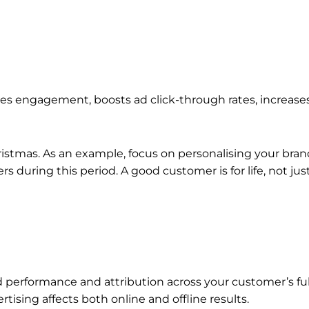
es engagement, boosts ad click-through rates, increases
Christmas. As an example, focus on personalising your b
uring this period. A good customer is for life, not just
performance and attribution across your customer’s full
tising affects both online and offline results.