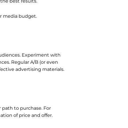
the best results.
ur media budget.
 audiences. Experiment with
nces. Regular A/B (or even
ective advertising materials.
r path to purchase.
For
tion of price and offer.