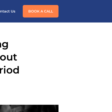
ntact Us
BOOK A CALL
ng
dout
riod