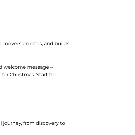
 conversion rates, and builds
rand welcome message –
 for Christmas. Start the
 journey, from discovery to