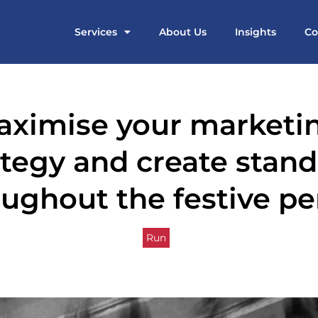
Services
About Us
Insights
Co
aximise your marketi
ategy and create stan
ughout the festive pe
Run