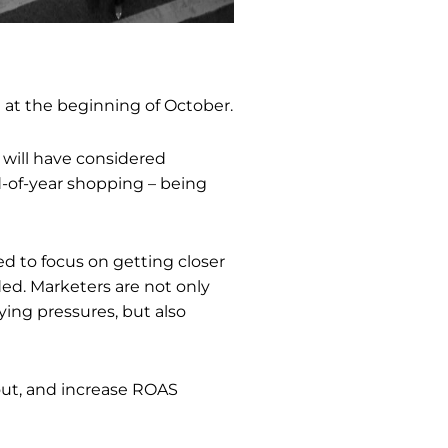
ng at the beginning of October.
 will have considered
-of-year shopping – being
ed to focus on getting closer
ed. Marketers are not only
ing pressures, but also
out, and increase ROAS