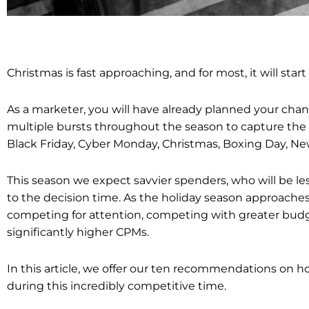
Christmas is fast approaching, and for most, it will star
As a marketer, you will have already planned your cha
multiple bursts throughout the season to capture the
Black Friday, Cyber Monday, Christmas, Boxing Day, Ne
This season we expect savvier spenders, who will be les
to the decision time.
As the holiday season approaches
competing for attention, competing with greater budg
significantly higher CPMs.
In this article, we offer our ten recommendations on 
during this incredibly competitive time.