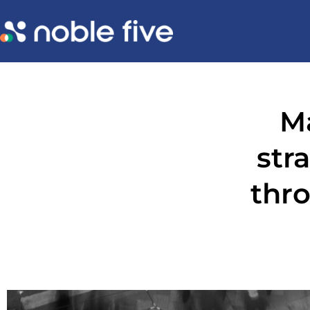
M
str
thro