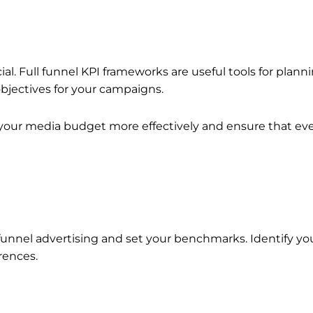
l. Full funnel KPI frameworks are useful tools for plann
 objectives for your campaigns.
e your media budget more effectively and ensure that eve
e-funnel advertising and set your benchmarks. Identify 
erences.