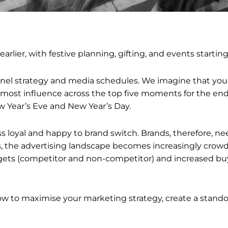
t earlier, with festive planning, gifting, and events starti
nnel strategy and media schedules. We imagine that you
 most influence across the top five moments for the end
w Year’s Eve and New Year’s Day.
s loyal and happy to brand switch. Brands, therefore, ne
, the advertising landscape becomes increasingly crowd
ets (competitor and non-competitor) and increased buy
how to maximise your marketing strategy, create a stand