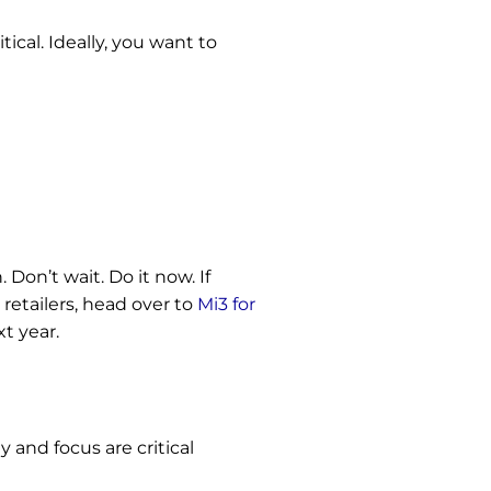
ical. Ideally, you want to
 Don’t wait. Do it now.
If
retailers, head over to
Mi3 for
xt year.
 and focus are critical